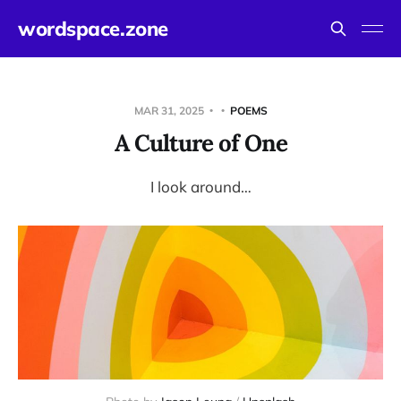
wordspace.zone
MAR 31, 2025
POEMS
A Culture of One
I look around…