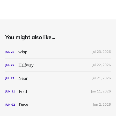
You might also like...
wisp
Jul 23, 2026
JUL
23
Halfway
Jul 22, 2026
JUL
22
Near
Jul 21, 2026
JUL
21
Fold
Jun 11, 2026
JUN
11
Days
Jun 2, 2026
JUN
02