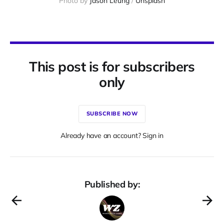
Photo by 
Jason Leung
 / 
Unsplash
This post is for subscribers
only
SUBSCRIBE NOW
Already have an account? Sign in
Published by: