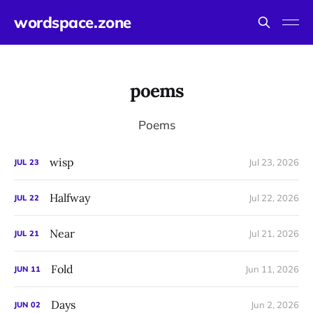
wordspace.zone
poems
Poems
wisp
Jul 23, 2026
JUL
23
Halfway
Jul 22, 2026
JUL
22
Near
Jul 21, 2026
JUL
21
Fold
Jun 11, 2026
JUN
11
Days
Jun 2, 2026
JUN
02