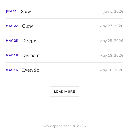
Slow
Jun 1, 2026
JUN
01
Glow
May 27, 2026
MAY
27
Deeper
May 25, 2026
MAY
25
Despair
May 18, 2026
MAY
18
Even So
May 16, 2026
MAY
16
LOAD MORE
wordspace.zone © 2026