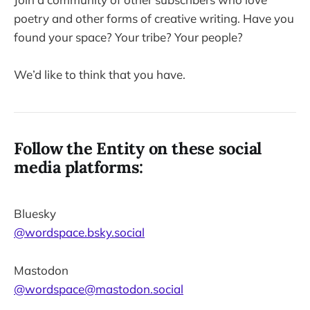
poetry and other forms of creative writing. Have you
found your space? Your tribe? Your people?
We’d like to think that you have.
Follow the Entity on these social
media platforms:
Bluesky
@wordspace.bsky.social
Mastodon
@wordspace@mastodon.social