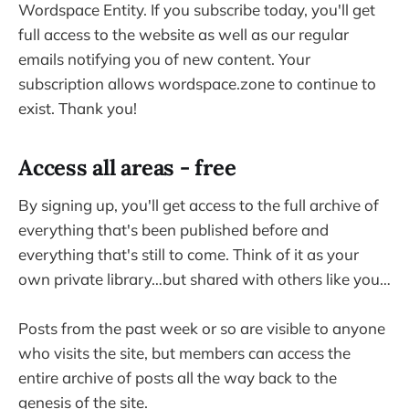
Wordspace Entity. If you subscribe today, you'll get
full access to the website as well as our regular
emails notifying you of new content. Your
subscription allows wordspace.zone to continue to
exist. Thank you!
Access all areas - free
By signing up, you'll get access to the full archive of
everything that's been published before and
everything that's still to come. Think of it as your
own private library…but shared with others like you…
Posts from the past week or so are visible to anyone
who visits the site, but members can access the
entire archive of posts all the way back to the
genesis of the site.