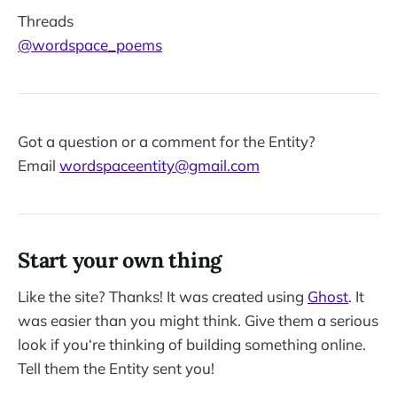
Threads
@wordspace_poems
Got a question or a comment for the Entity?
Email
wordspaceentity@gmail.com
Start your own thing
Like the site? Thanks! It was created using
Ghost
. It
was easier than you might think. Give them a serious
look if you‘re thinking of building something online.
Tell them the Entity sent you!