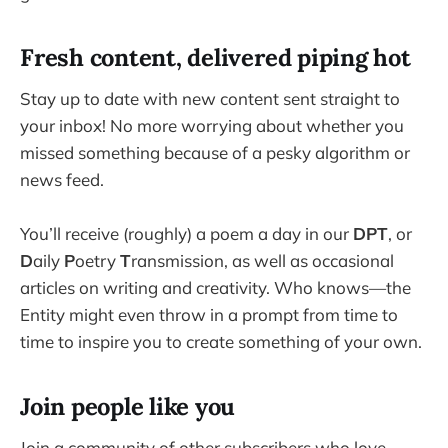
Fresh content, delivered piping hot
Stay up to date with new content sent straight to
your inbox! No more worrying about whether you
missed something because of a pesky algorithm or
news feed.
You’ll receive (roughly) a poem a day in our
DPT
, or
D
aily
P
oetry
T
ransmission, as well as occasional
articles on writing and creativity. Who knows—the
Entity might even throw in a prompt from time to
time to inspire you to create something of your own.
Join people like you
Join a community of other subscribers who love