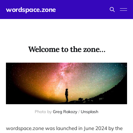
wordspace.zone
Welcome to the zone…
Photo by 
Greg Rakozy
 / 
Unsplash
wordspace.zone was launched in June 2024 by the