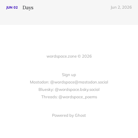
Days
Jun 2, 2026
JUN
02
wordspace.zone © 2026
Sign up
Mastodon: @wordspace@mastodon.social
Bluesky: @wordspace.bsky.social
Threads: @wordspace_poems
Powered by Ghost