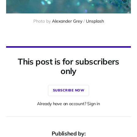
Photo by 
Alexander Grey
 / 
Unsplash
This post is for subscribers
only
SUBSCRIBE NOW
Already have an account? Sign in
Published by: