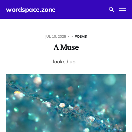
wordspace.zone
JUL 10, 2025
POEMS
A Muse
looked up…