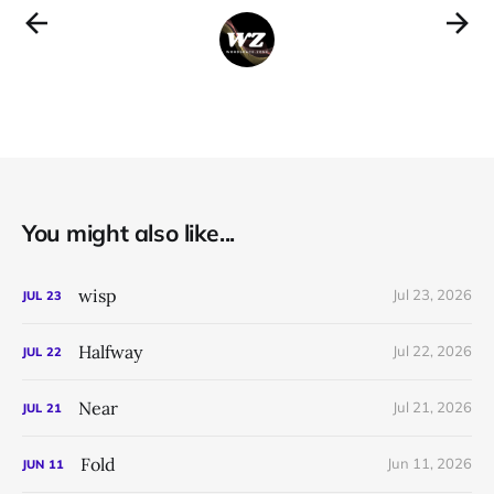
You might also like...
wisp
Jul 23, 2026
JUL
23
Halfway
Jul 22, 2026
JUL
22
Near
Jul 21, 2026
JUL
21
Fold
Jun 11, 2026
JUN
11