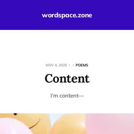
wordspace.zone
NOV 4, 2025
POEMS
Content
I'm content—