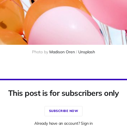
Photo by 
Madison Oren
 / 
Unsplash
This post is for subscribers only
SUBSCRIBE NOW
Already have an account? Sign in