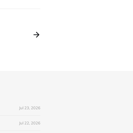
Jul 23, 2026
Jul 22, 2026