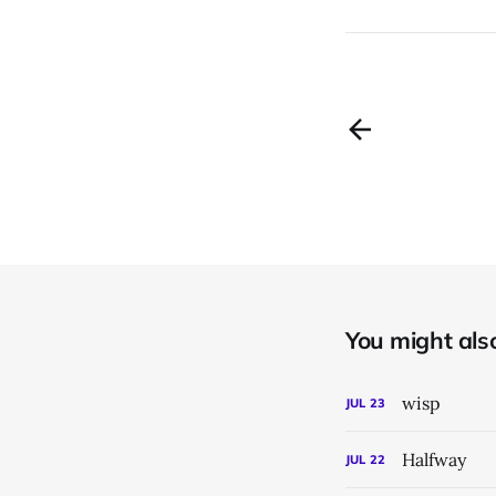
You might also 
wisp
JUL
23
Halfway
JUL
22