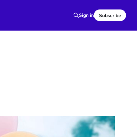
Sign in
Subscribe