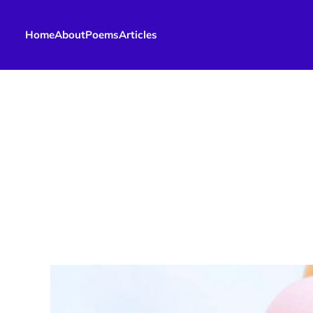
Home
About
Poems
Articles