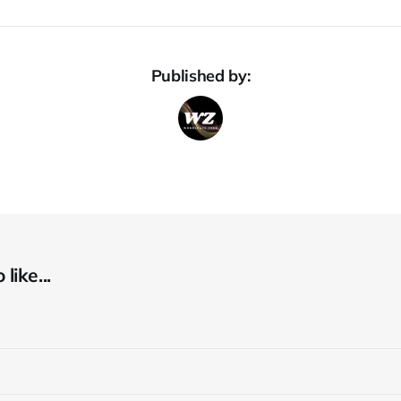
Published by:
like...