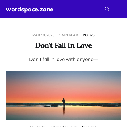
wordspace.zone
MAR 10, 2025
1 MIN READ
POEMS
Don't Fall In Love
Don't fall in love with anyone—