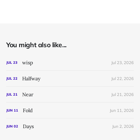
You might also like...
wisp
Jul 23, 2026
JUL
23
Halfway
Jul 22, 2026
JUL
22
Near
Jul 21, 2026
JUL
21
Fold
Jun 11, 2026
JUN
11
Days
Jun 2, 2026
JUN
02