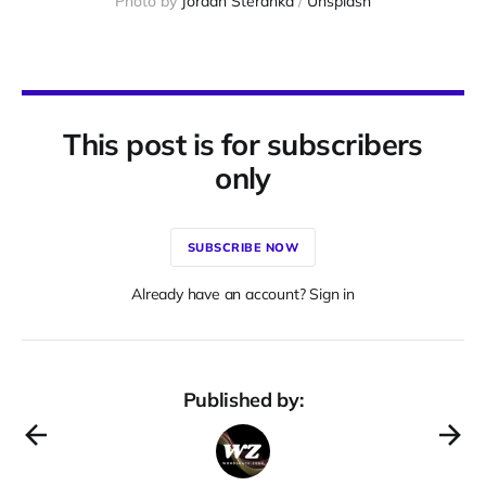
Photo by 
Jordan Steranka
 / 
Unsplash
This post is for subscribers
only
SUBSCRIBE NOW
Already have an account? Sign in
Published by: