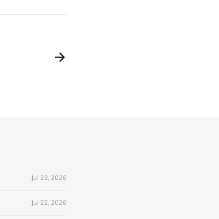
Jul 23, 2026
Jul 22, 2026