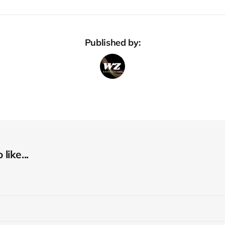
Published by:
like...