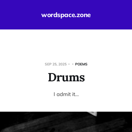
wordspace.zone
SEP 25, 2025
POEMS
Drums
I admit it…