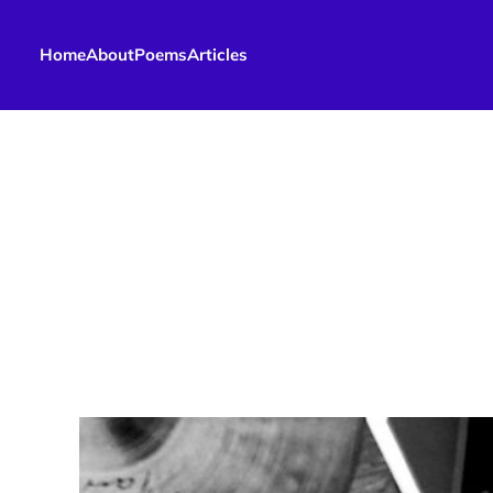
Home
About
Poems
Articles