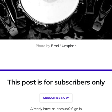
Photo by 
Brad
 / 
Unsplash
This post is for subscribers only
SUBSCRIBE NOW
Already have an account? Sign in