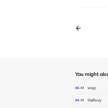
You might also 
wisp
JUL
23
Halfway
JUL
22