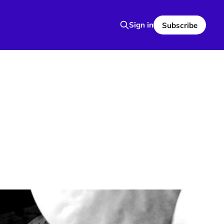
Sign in
Subscribe