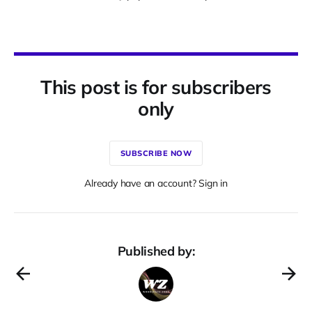
This post is for subscribers
only
SUBSCRIBE NOW
Already have an account? Sign in
Published by: