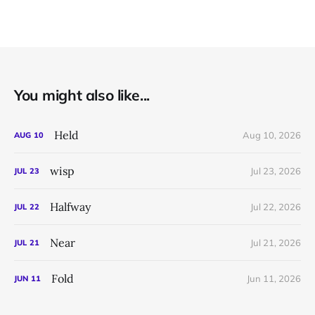
You might also like...
Held
Aug 10, 2026
AUG
10
wisp
Jul 23, 2026
JUL
23
Halfway
Jul 22, 2026
JUL
22
Near
Jul 21, 2026
JUL
21
Fold
Jun 11, 2026
JUN
11