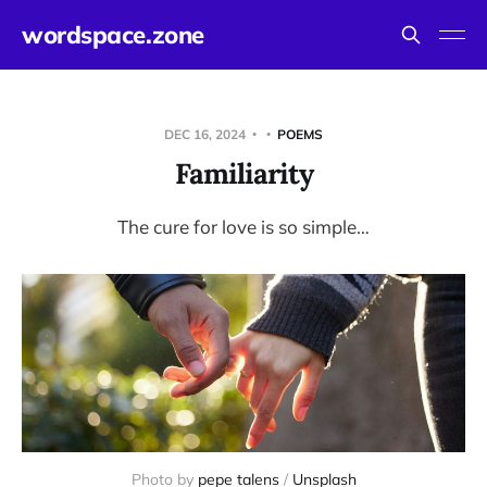
wordspace.zone
DEC 16, 2024
POEMS
Familiarity
The cure for love is so simple…
Photo by 
pepe talens
 / 
Unsplash