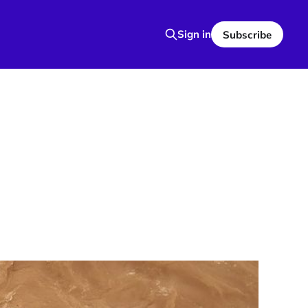
Sign in
Subscribe