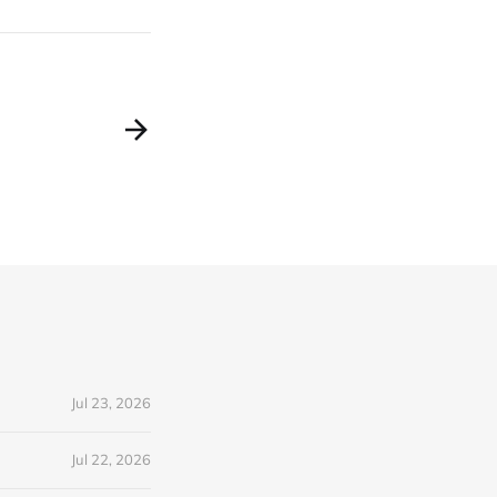
Jul 23, 2026
Jul 22, 2026