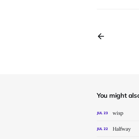
You might also 
wisp
JUL
23
Halfway
JUL
22