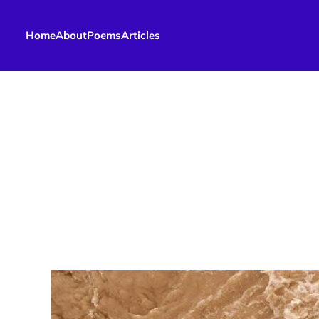
Home
About
Poems
Articles