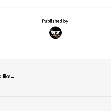
Published by:
like...