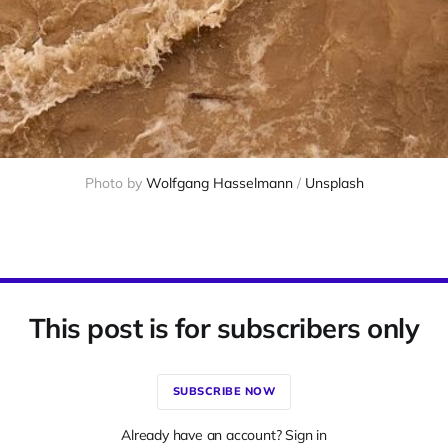
Photo by 
Wolfgang Hasselmann
 / 
Unsplash
This post is for subscribers only
SUBSCRIBE NOW
Already have an account? Sign in