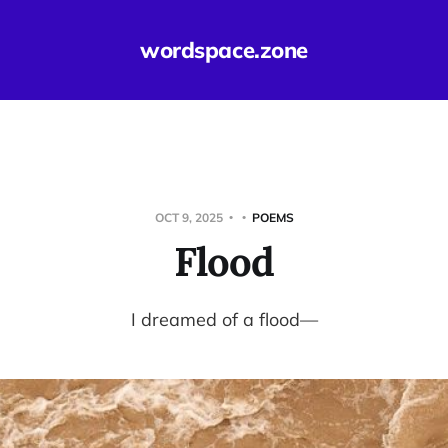
wordspace.zone
OCT 9, 2025
POEMS
Flood
I dreamed of a flood—