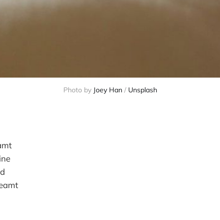
Photo by 
Joey Han
 / 
Unsplash
amt
ine
id
reamt