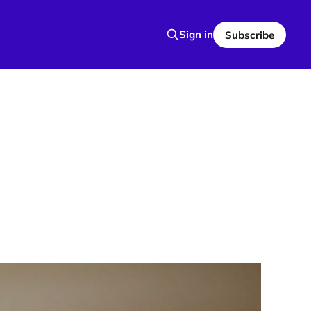
Sign in
Subscribe