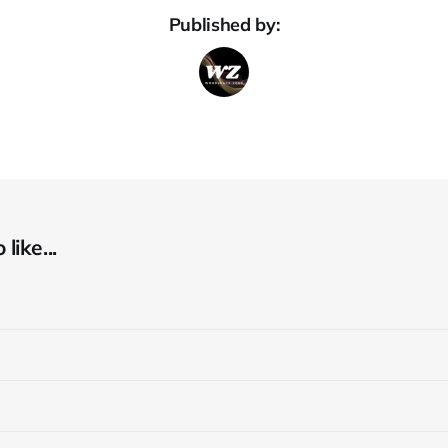
Published by:
like...