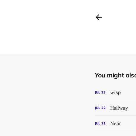
You might also 
wisp
JUL
23
Halfway
JUL
22
Near
JUL
21