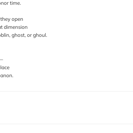
nor time.
 they open
hat dimension
blin, ghost, or ghoul.
d—
lace
 anon.