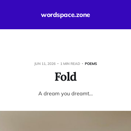
wordspace.zone
JUN 11, 2026
1 MIN READ
POEMS
Fold
A dream you dreamt…