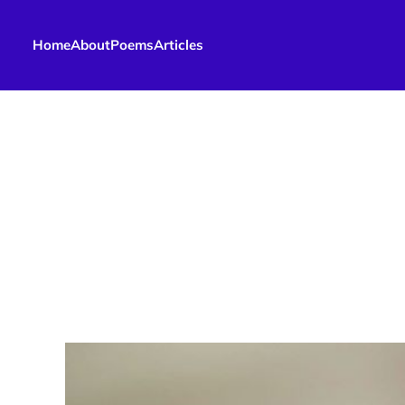
Home
About
Poems
Articles