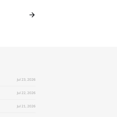
Jul 23, 2026
Jul 22, 2026
Jul 21, 2026