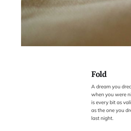
Fold
A dream you dre
when you were n
is every bit as val
as the one you d
last night.