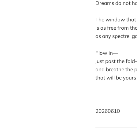
Dreams do not ho
The window that
is as free from t
as any spectre, go
Flow in—
just past the fol
and breathe the p
that will be yours
20260610