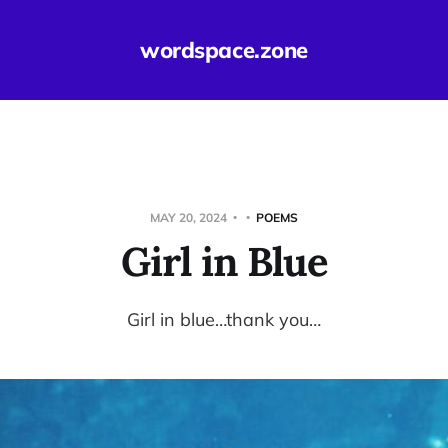
wordspace.zone
MAY 20, 2024
POEMS
Girl in Blue
Girl in blue…thank you…