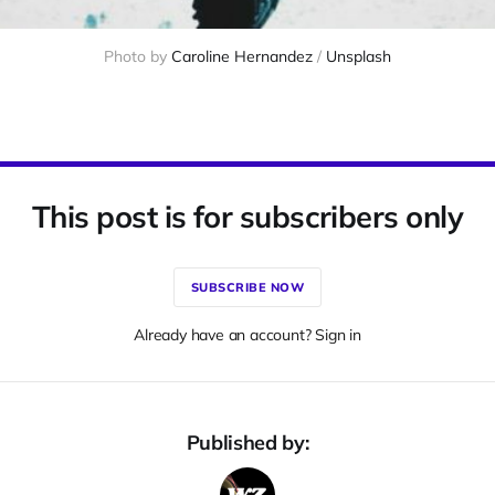
Photo by 
Caroline Hernandez
 / 
Unsplash
This post is for subscribers only
SUBSCRIBE NOW
Already have an account? Sign in
Published by: