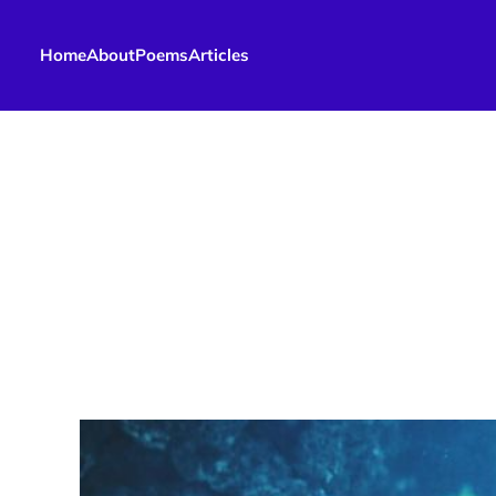
Home
About
Poems
Articles