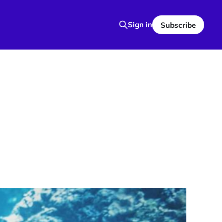
Sign in
Subscribe