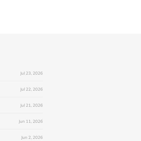
Jul 23, 2026
Jul 22, 2026
Jul 21, 2026
Jun 11, 2026
Jun 2, 2026