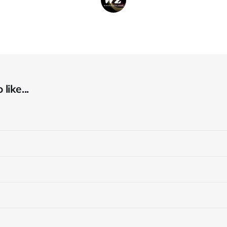
like...