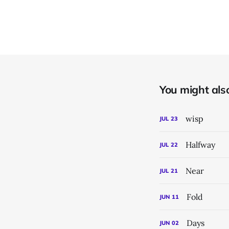
You might also 
wisp
JUL
23
Halfway
JUL
22
Near
JUL
21
Fold
JUN
11
Days
JUN
02