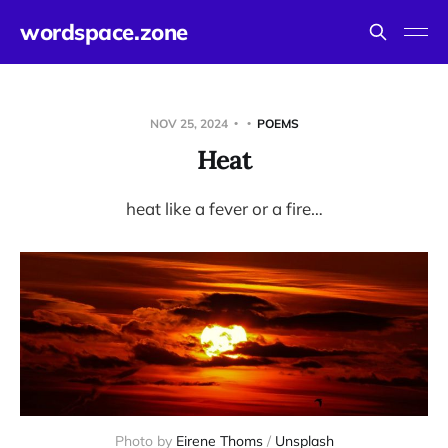
wordspace.zone
NOV 25, 2024
POEMS
Heat
heat like a fever or a fire…
Photo by 
Eirene Thoms
 / 
Unsplash