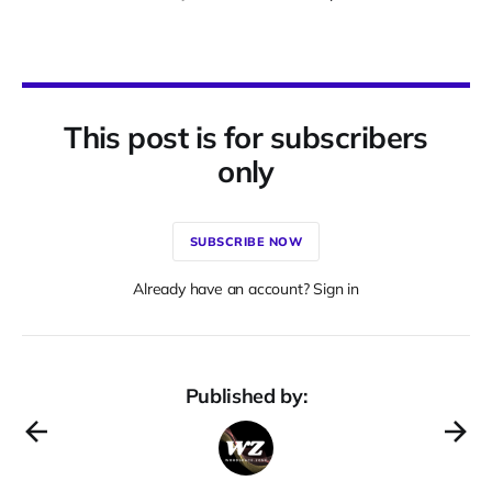
This post is for subscribers
only
SUBSCRIBE NOW
Already have an account? Sign in
Published by: