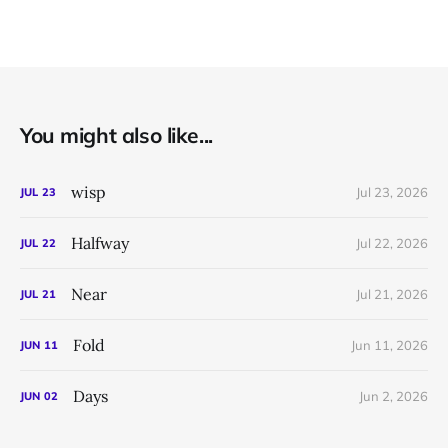
You might also like...
wisp
Jul 23, 2026
JUL
23
Halfway
Jul 22, 2026
JUL
22
Near
Jul 21, 2026
JUL
21
Fold
Jun 11, 2026
JUN
11
Days
Jun 2, 2026
JUN
02