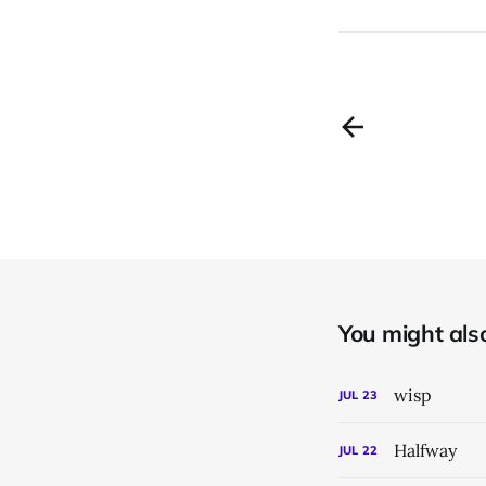
You might also 
wisp
JUL
23
Halfway
JUL
22