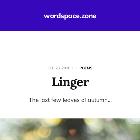
wordspace.zone
FEB 28, 2026
POEMS
Linger
The last few leaves of autumn…