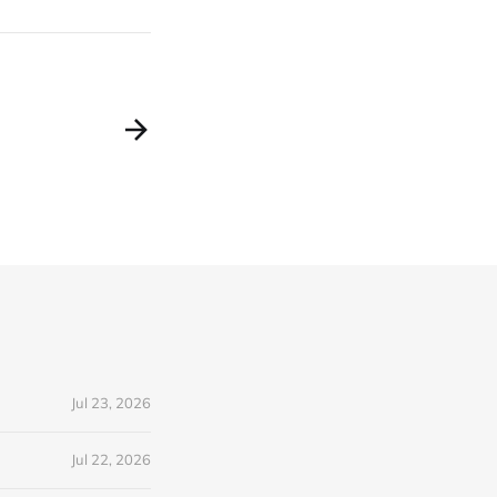
Jul 23, 2026
Jul 22, 2026