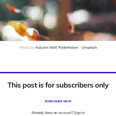
Photo by 
Autumn Mott Rodeheaver
 / 
Unsplash
This post is for subscribers only
SUBSCRIBE NOW
Already have an account? Sign in