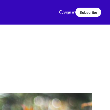
Sign in
Subscribe