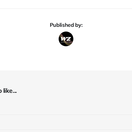
Published by:
like...