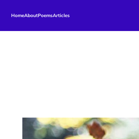
Home
About
Poems
Articles