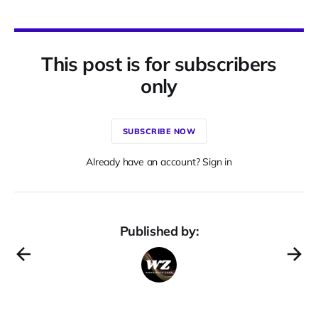
This post is for subscribers
only
SUBSCRIBE NOW
Already have an account? Sign in
Published by: