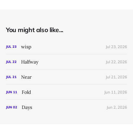
You might also like...
wisp
Jul 23, 2026
JUL
23
Halfway
Jul 22, 2026
JUL
22
Near
Jul 21, 2026
JUL
21
Fold
Jun 11, 2026
JUN
11
Days
Jun 2, 2026
JUN
02