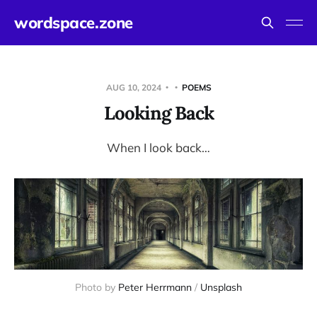
wordspace.zone
AUG 10, 2024
POEMS
Looking Back
When I look back…
Photo by 
Peter Herrmann
 / 
Unsplash