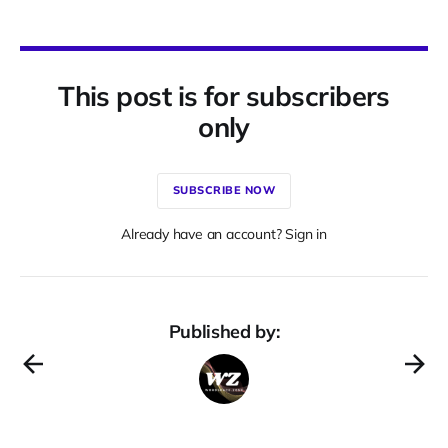
This post is for subscribers
only
SUBSCRIBE NOW
Already have an account? Sign in
Published by: