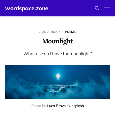
wordspace.zone
AUG 7, 2024
POEMS
Moonlight
What use do I have for moonlight?
Photo by 
Luca Bravo
 / 
Unsplash