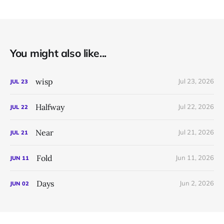
You might also like...
wisp
Jul 23, 2026
JUL
23
Halfway
Jul 22, 2026
JUL
22
Near
Jul 21, 2026
JUL
21
Fold
Jun 11, 2026
JUN
11
Days
Jun 2, 2026
JUN
02