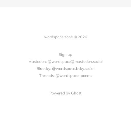
wordspace.zone © 2026
Sign up
Mastodon: @wordspace@mastodon.social
Bluesky: @wordspace.bsky.social
Threads: @wordspace_poems
Powered by Ghost