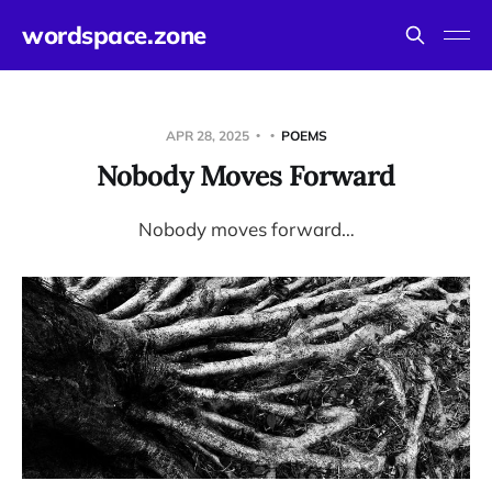
wordspace.zone
APR 28, 2025
POEMS
Nobody Moves Forward
Nobody moves forward…