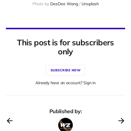
Photo by 
DeeDee Wang
 / 
Unsplash
This post is for subscribers
only
SUBSCRIBE NOW
Already have an account? Sign in
Published by: