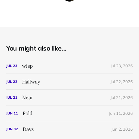
You might also like...
wisp
Jul 23, 2026
JUL
23
Halfway
Jul 22, 2026
JUL
22
Near
Jul 21, 2026
JUL
21
Fold
Jun 11, 2026
JUN
11
Days
Jun 2, 2026
JUN
02