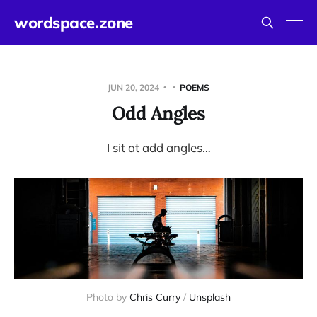
wordspace.zone
JUN 20, 2024
POEMS
Odd Angles
I sit at add angles…
Photo by 
Chris Curry
 / 
Unsplash