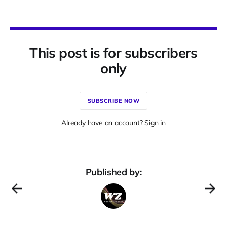
This post is for subscribers
only
SUBSCRIBE NOW
Already have an account? Sign in
Published by: