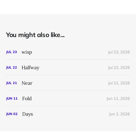
You might also like...
wisp
Jul 23, 2026
JUL
23
Halfway
Jul 22, 2026
JUL
22
Near
Jul 21, 2026
JUL
21
Fold
Jun 11, 2026
JUN
11
Days
Jun 2, 2026
JUN
02