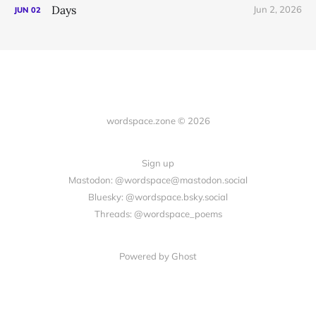
Days
Jun 2, 2026
JUN
02
wordspace.zone © 2026
Sign up
Mastodon: @wordspace@mastodon.social
Bluesky: @wordspace.bsky.social
Threads: @wordspace_poems
Powered by Ghost