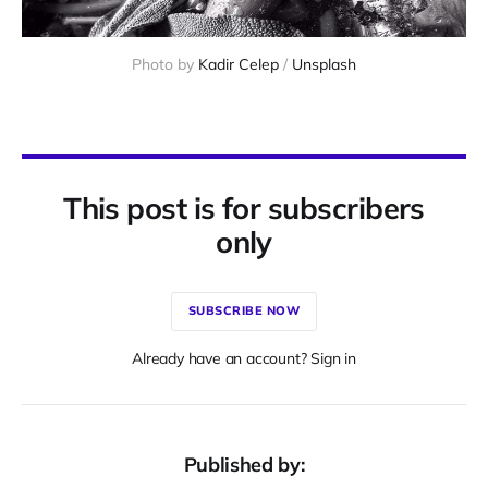
Photo by 
Kadir Celep
 / 
Unsplash
This post is for subscribers
only
SUBSCRIBE NOW
Already have an account? Sign in
Published by: