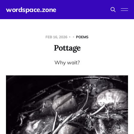
wordspace.zone
FEB 16, 2026
POEMS
Pottage
Why wait?