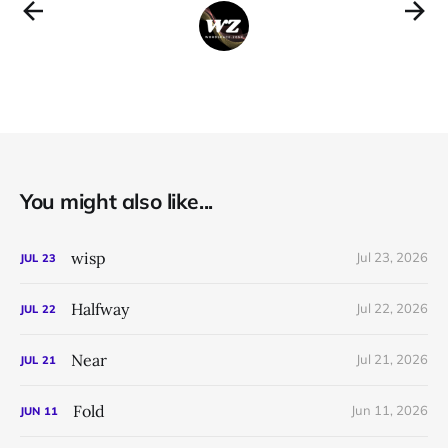
You might also like...
wisp
Jul 23, 2026
JUL
23
Halfway
Jul 22, 2026
JUL
22
Near
Jul 21, 2026
JUL
21
Fold
Jun 11, 2026
JUN
11