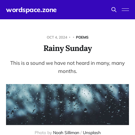
wordspace.zone
OCT 4, 2024
POEMS
Rainy Sunday
This is a sound we have not heard in many, many
months.
Photo by 
Noah Silliman
 / 
Unsplash