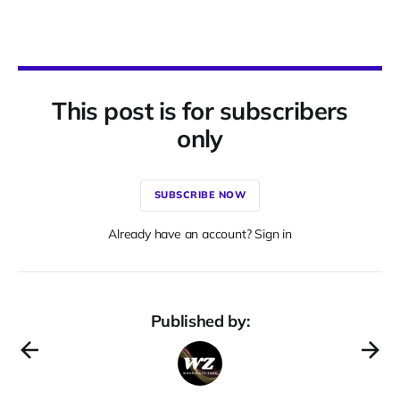
This post is for subscribers
only
SUBSCRIBE NOW
Already have an account? Sign in
Published by: