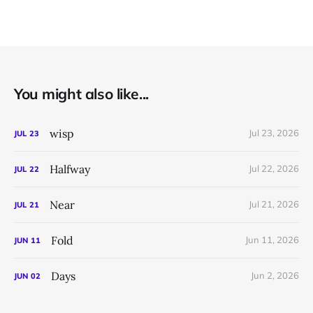
You might also like...
wisp
Jul 23, 2026
JUL
23
Halfway
Jul 22, 2026
JUL
22
Near
Jul 21, 2026
JUL
21
Fold
Jun 11, 2026
JUN
11
Days
Jun 2, 2026
JUN
02