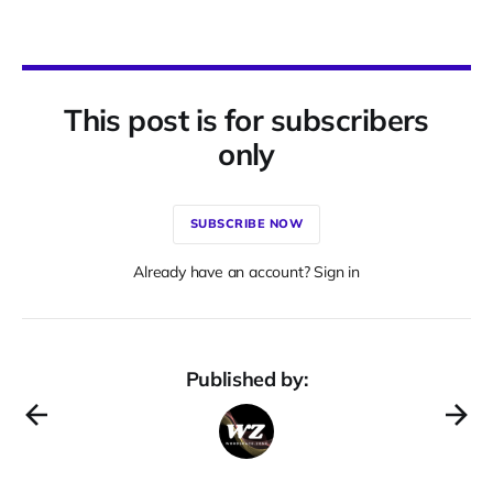
This post is for subscribers
only
SUBSCRIBE NOW
Already have an account? Sign in
Published by: