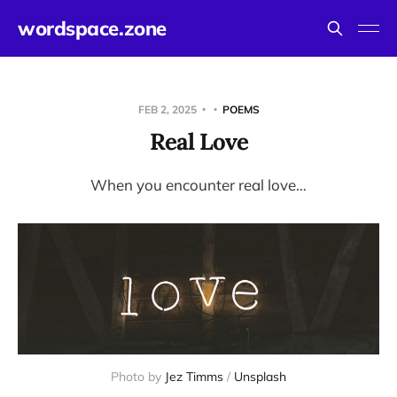
wordspace.zone
FEB 2, 2025
POEMS
Real Love
When you encounter real love…
Photo by 
Jez Timms
 / 
Unsplash