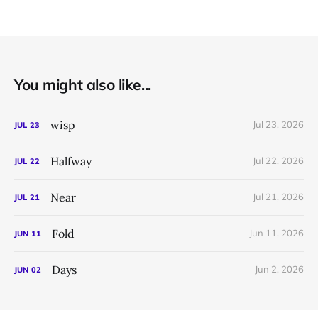
You might also like...
wisp
Jul 23, 2026
JUL
23
Halfway
Jul 22, 2026
JUL
22
Near
Jul 21, 2026
JUL
21
Fold
Jun 11, 2026
JUN
11
Days
Jun 2, 2026
JUN
02