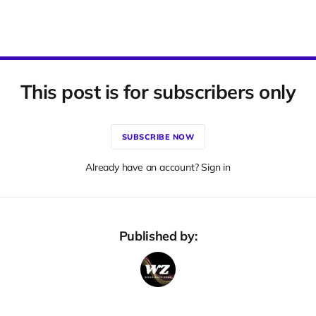
This post is for subscribers only
SUBSCRIBE NOW
Already have an account? Sign in
Published by: