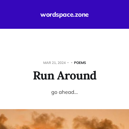
wordspace.zone
MAR 21, 2024
POEMS
Run Around
go ahead…