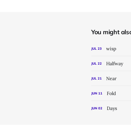
You might also 
wisp
JUL
23
Halfway
JUL
22
Near
JUL
21
Fold
JUN
11
Days
JUN
02