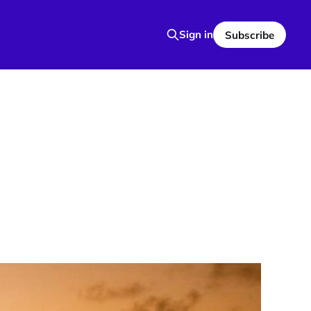
Sign in
Subscribe