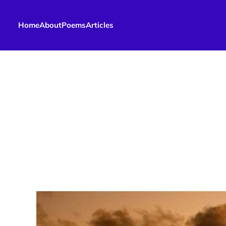
Home
About
Poems
Articles