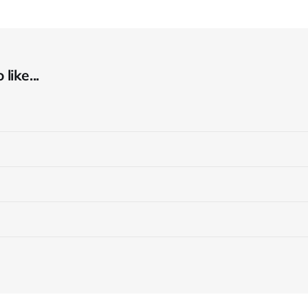
like...