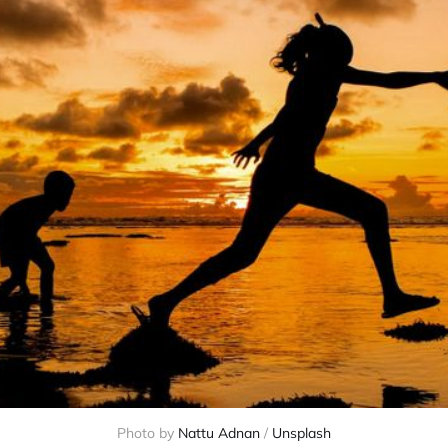
Photo by 
Nattu Adnan
 / 
Unsplash