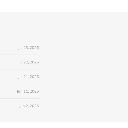
Jul 23, 2026
Jul 22, 2026
Jul 21, 2026
Jun 11, 2026
Jun 2, 2026