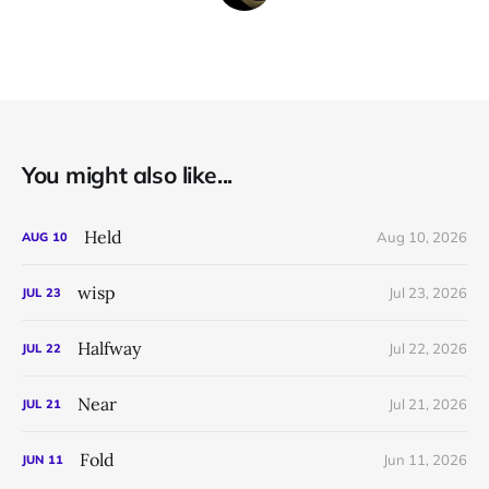
You might also like...
Held
Aug 10, 2026
AUG
10
wisp
Jul 23, 2026
JUL
23
Halfway
Jul 22, 2026
JUL
22
Near
Jul 21, 2026
JUL
21
Fold
Jun 11, 2026
JUN
11