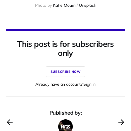
Photo by 
Katie Moum
 / 
Unsplash
This post is for subscribers
only
SUBSCRIBE NOW
Already have an account? Sign in
Published by: