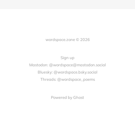
wordspace.zone © 2026
Sign up
Mastodon: @wordspace@mastodon.social
Bluesky: @wordspace.bsky.social
Threads: @wordspace_poems
Powered by Ghost