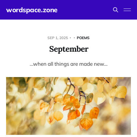
wordspace.zone
SEP 1, 2025
POEMS
September
…when all things are made new…