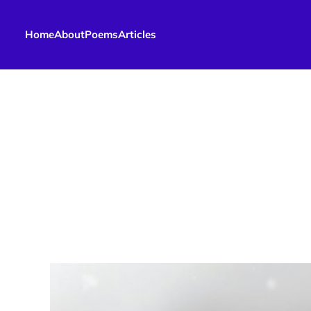
Home
About
Poems
Articles