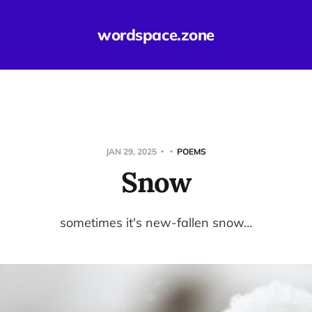
wordspace.zone
JAN 29, 2025
POEMS
Snow
sometimes it's new-fallen snow…