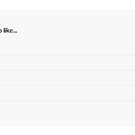
like...