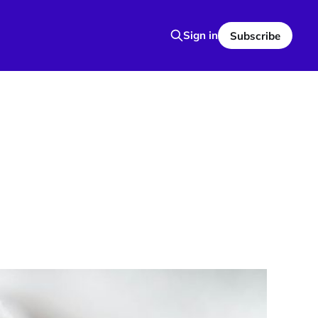
Sign in
Subscribe