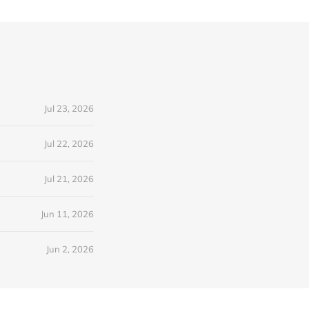
Jul 23, 2026
Jul 22, 2026
Jul 21, 2026
Jun 11, 2026
Jun 2, 2026