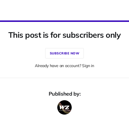
This post is for subscribers only
SUBSCRIBE NOW
Already have an account? Sign in
Published by: