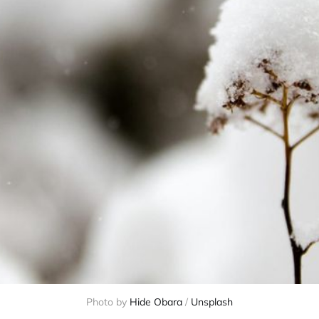
Photo by 
Hide Obara
 / 
Unsplash