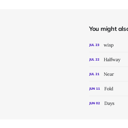
You might also 
wisp
JUL
23
Halfway
JUL
22
Near
JUL
21
Fold
JUN
11
Days
JUN
02