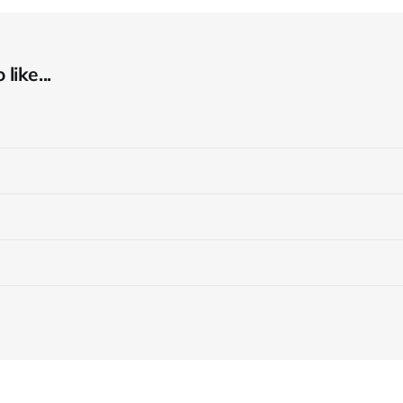
like...