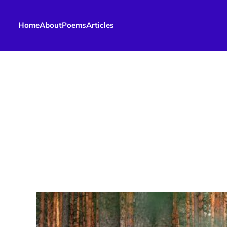
Home
About
Poems
Articles