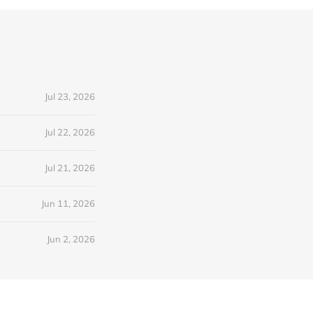
Jul 23, 2026
Jul 22, 2026
Jul 21, 2026
Jun 11, 2026
Jun 2, 2026