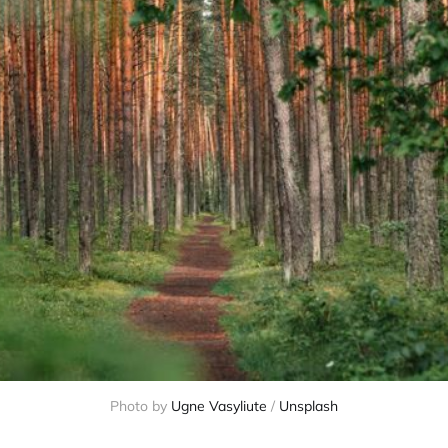
Photo by 
Ugne Vasyliute
 / 
Unsplash