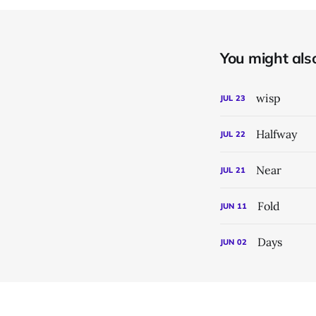
You might also 
wisp
JUL
23
Halfway
JUL
22
Near
JUL
21
Fold
JUN
11
Days
JUN
02