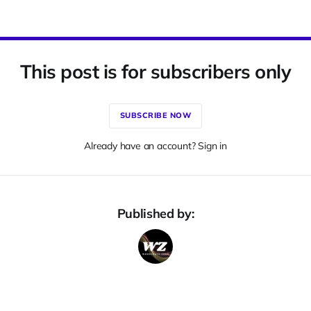
This post is for subscribers only
SUBSCRIBE NOW
Already have an account? Sign in
Published by: