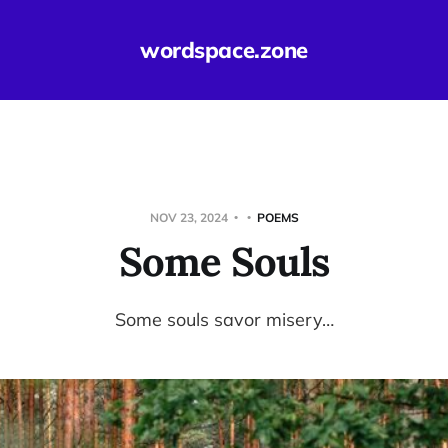
wordspace.zone
NOV 23, 2024
POEMS
Some Souls
Some souls savor misery…