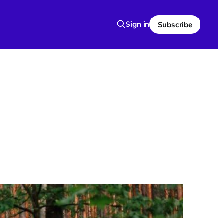
Sign in
Subscribe