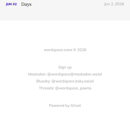
Days
Jun 2, 2026
JUN
02
wordspace.zone © 2026
Sign up
Mastodon: @wordspace@mastodon.social
Bluesky: @wordspace.bsky.social
Threads: @wordspace_poems
Powered by Ghost