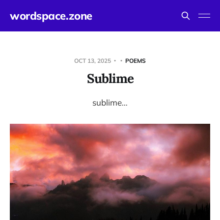
wordspace.zone
OCT 13, 2025
POEMS
Sublime
sublime…