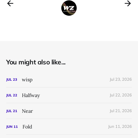
You might also like...
wisp
Jul 23, 2026
JUL
23
Halfway
Jul 22, 2026
JUL
22
Near
Jul 21, 2026
JUL
21
Fold
Jun 11, 2026
JUN
11