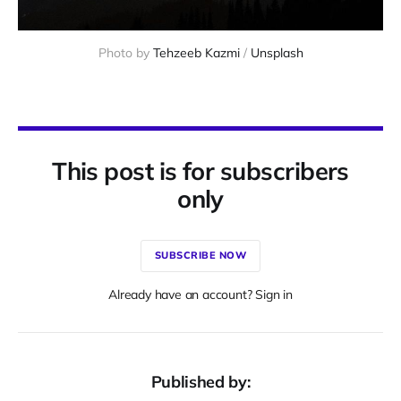
Photo by 
Tehzeeb Kazmi
 / 
Unsplash
This post is for subscribers
only
SUBSCRIBE NOW
Already have an account? Sign in
Published by: