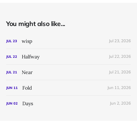
You might also like...
wisp
Jul 23, 2026
JUL
23
Halfway
Jul 22, 2026
JUL
22
Near
Jul 21, 2026
JUL
21
Fold
Jun 11, 2026
JUN
11
Days
Jun 2, 2026
JUN
02