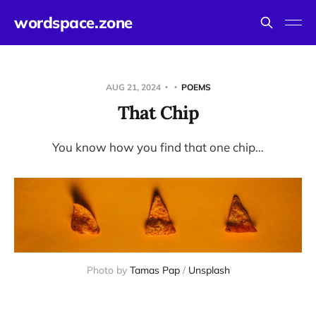
wordspace.zone
AUG 21, 2024
POEMS
That Chip
You know how you find that one chip…
Photo by 
Tamas Pap
 / 
Unsplash