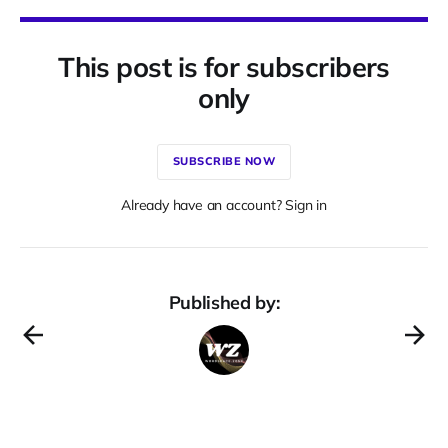
This post is for subscribers
only
SUBSCRIBE NOW
Already have an account? Sign in
Published by: