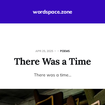
wordspace.zone
APR 25, 2025
POEMS
There Was a Time
There was a time…