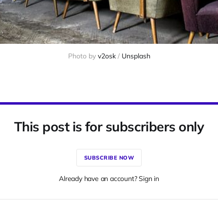
Photo by 
v2osk
 / 
Unsplash
This post is for subscribers only
SUBSCRIBE NOW
Already have an account? Sign in