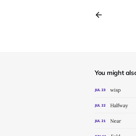
You might also 
wisp
JUL
23
Halfway
JUL
22
Near
JUL
21