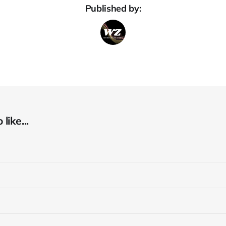
Published by:
like...