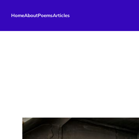
Home
About
Poems
Articles