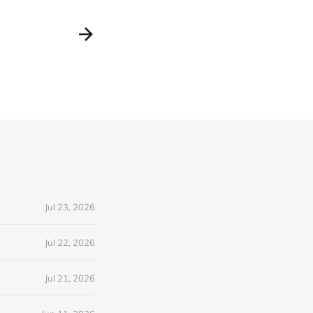
Jul 23, 2026
Jul 22, 2026
Jul 21, 2026