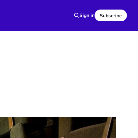
Sign in
Subscribe