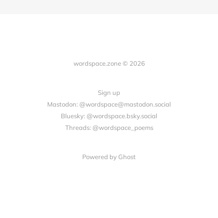
wordspace.zone © 2026
Sign up
Mastodon: @wordspace@mastodon.social
Bluesky: @wordspace.bsky.social
Threads: @wordspace_poems
Powered by Ghost