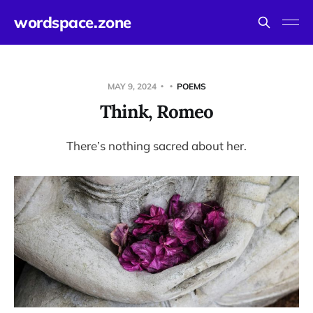
wordspace.zone
MAY 9, 2024
POEMS
Think, Romeo
There’s nothing sacred about her.