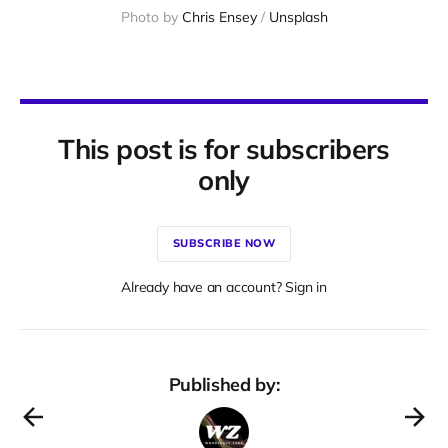
Photo by 
Chris Ensey
 / 
Unsplash
This post is for subscribers
only
SUBSCRIBE NOW
Already have an account? Sign in
Published by: