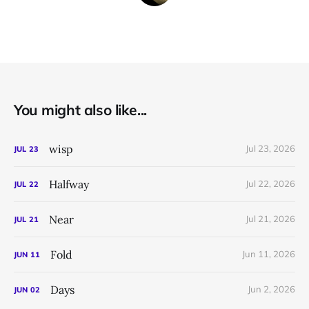
You might also like...
wisp
Jul 23, 2026
JUL
23
Halfway
Jul 22, 2026
JUL
22
Near
Jul 21, 2026
JUL
21
Fold
Jun 11, 2026
JUN
11
Days
Jun 2, 2026
JUN
02