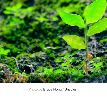
Photo by 
Bruce Hong
 / 
Unsplash