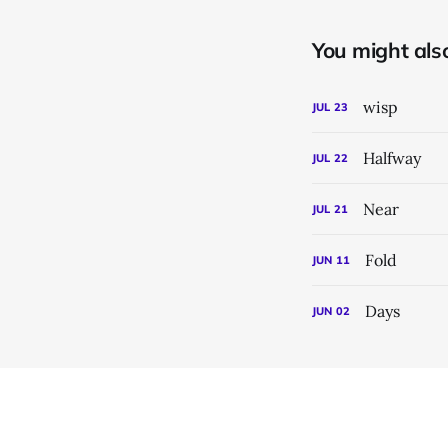
You might also 
wisp
JUL
23
Halfway
JUL
22
Near
JUL
21
Fold
JUN
11
Days
JUN
02