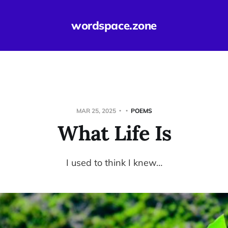
wordspace.zone
MAR 25, 2025
POEMS
What Life Is
I used to think I knew…