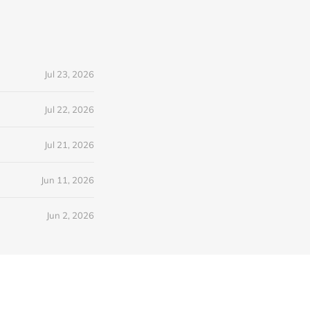
Jul 23, 2026
Jul 22, 2026
Jul 21, 2026
Jun 11, 2026
Jun 2, 2026