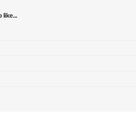
like...