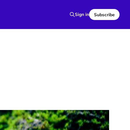
Sign in
Subscribe