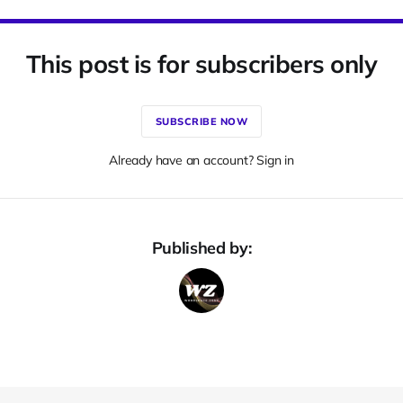
This post is for subscribers only
SUBSCRIBE NOW
Already have an account? Sign in
Published by: