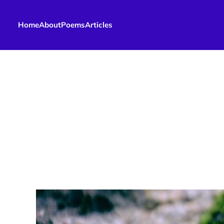
Home
About
Poems
Articles