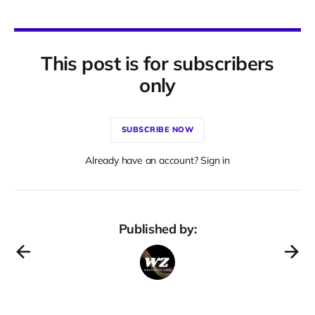
This post is for subscribers
only
SUBSCRIBE NOW
Already have an account? Sign in
Published by: