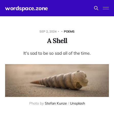
wordspace.zone
SEP 2, 2024
POEMS
A Shell
It's sad to be so sad all of the time.
Photo by 
Stefan Kunze
 / 
Unsplash