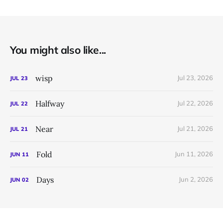
You might also like...
wisp
Jul 23, 2026
JUL
23
Halfway
Jul 22, 2026
JUL
22
Near
Jul 21, 2026
JUL
21
Fold
Jun 11, 2026
JUN
11
Days
Jun 2, 2026
JUN
02