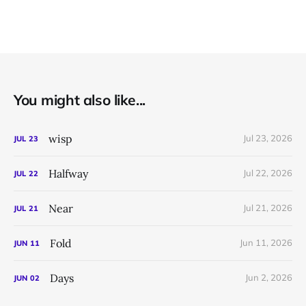
You might also like...
wisp
Jul 23, 2026
JUL
23
Halfway
Jul 22, 2026
JUL
22
Near
Jul 21, 2026
JUL
21
Fold
Jun 11, 2026
JUN
11
Days
Jun 2, 2026
JUN
02