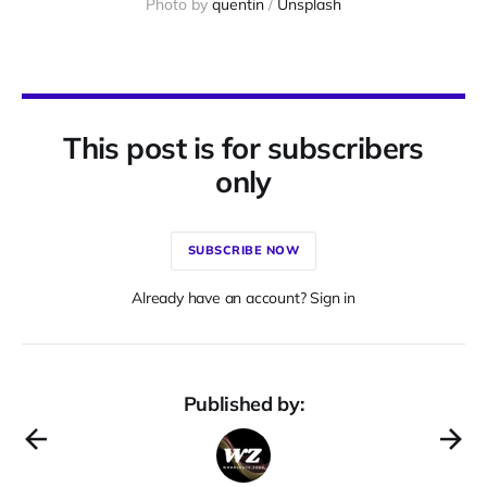
Photo by 
quentin
 / 
Unsplash
This post is for subscribers
only
SUBSCRIBE NOW
Already have an account? Sign in
Published by: