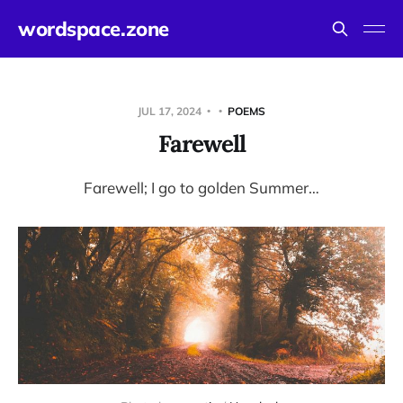
wordspace.zone
JUL 17, 2024
POEMS
Farewell
Farewell; I go to golden Summer…