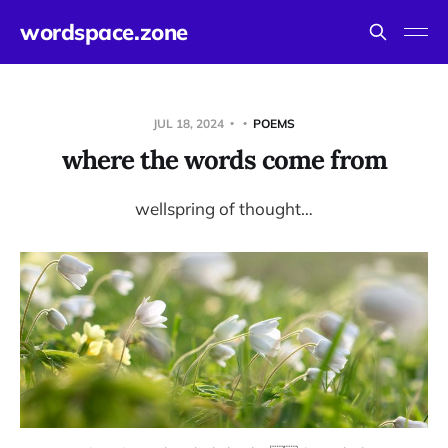
wordspace.zone
JUL 18, 2024
POEMS
where the words come from
wellspring of thought…