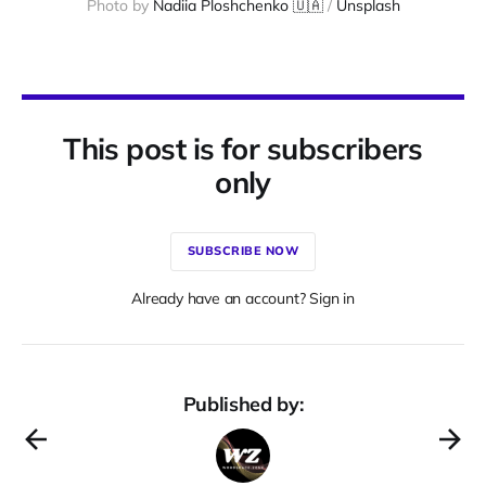
Photo by 
Nadiia Ploshchenko 🇺🇦
 / 
Unsplash
This post is for subscribers
only
SUBSCRIBE NOW
Already have an account? Sign in
Published by: