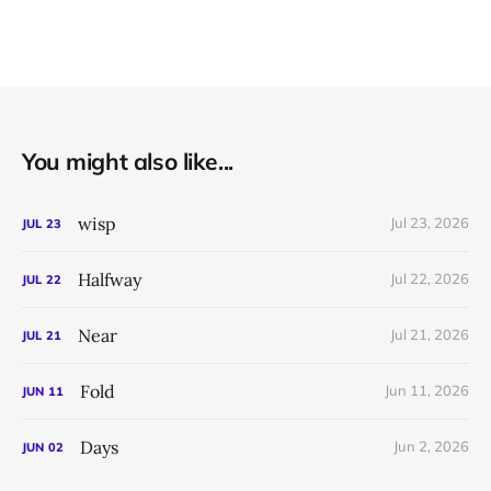
You might also like...
wisp
Jul 23, 2026
JUL
23
Halfway
Jul 22, 2026
JUL
22
Near
Jul 21, 2026
JUL
21
Fold
Jun 11, 2026
JUN
11
Days
Jun 2, 2026
JUN
02