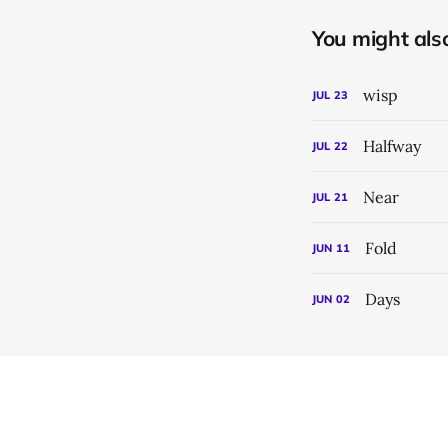
You might also 
wisp
JUL
23
Halfway
JUL
22
Near
JUL
21
Fold
JUN
11
Days
JUN
02