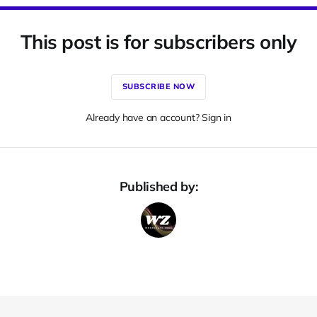
This post is for subscribers only
SUBSCRIBE NOW
Already have an account? Sign in
Published by: