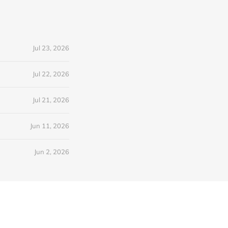
Jul 23, 2026
Jul 22, 2026
Jul 21, 2026
Jun 11, 2026
Jun 2, 2026