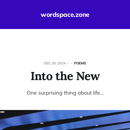
wordspace.zone
DEC 30, 2024
POEMS
Into the New
One surprising thing about life…