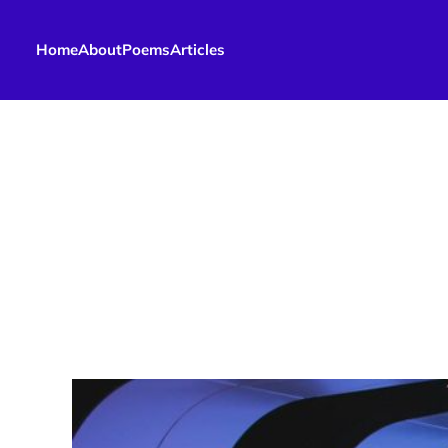
Home
About
Poems
Articles