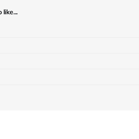
like...