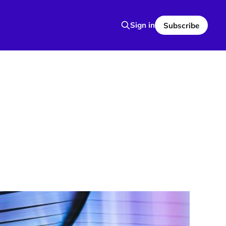
Sign in
Subscribe