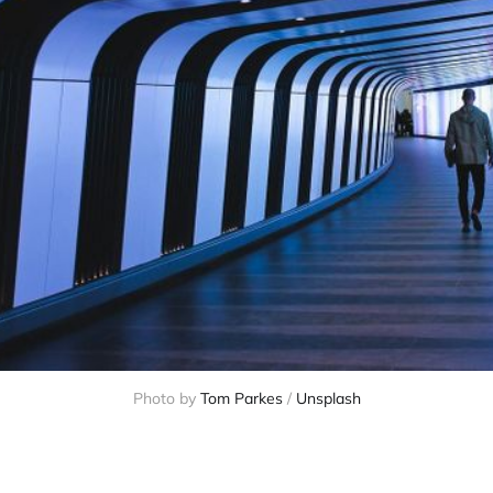
Photo by 
Tom Parkes
 / 
Unsplash