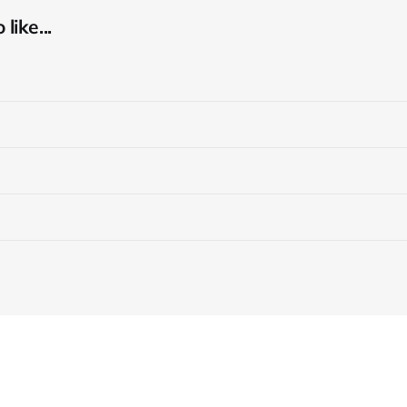
like...