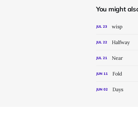
You might also 
wisp
JUL
23
Halfway
JUL
22
Near
JUL
21
Fold
JUN
11
Days
JUN
02