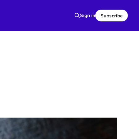
Sign in
Subscribe