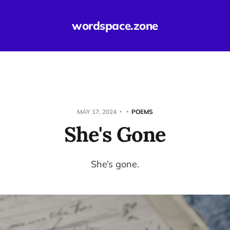
wordspace.zone
MAY 17, 2024
POEMS
She's Gone
She’s gone.