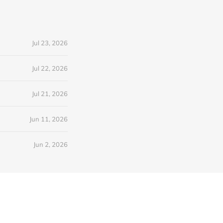
Jul 23, 2026
Jul 22, 2026
Jul 21, 2026
Jun 11, 2026
Jun 2, 2026