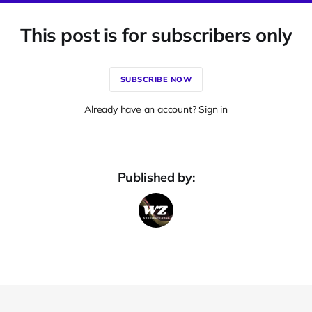
This post is for subscribers only
SUBSCRIBE NOW
Already have an account? Sign in
Published by: