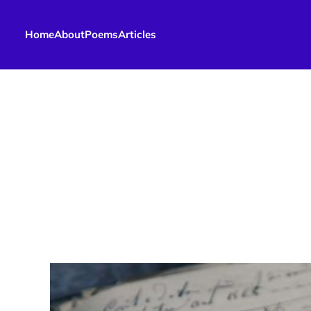
Home
About
Poems
Articles