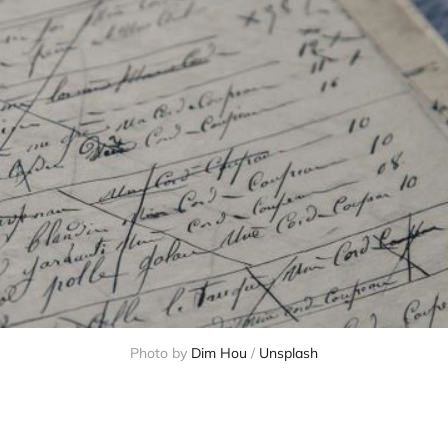
Photo by 
Dim Hou
 / 
Unsplash