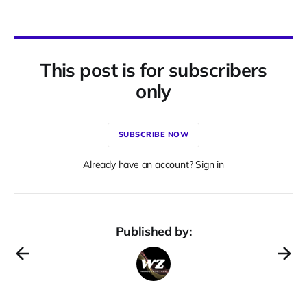
This post is for subscribers
only
SUBSCRIBE NOW
Already have an account? Sign in
Published by: