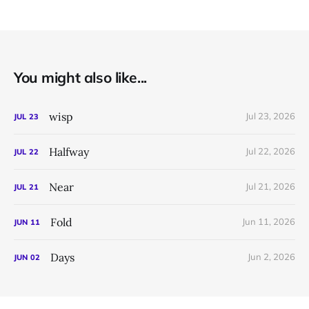
You might also like...
wisp
Jul 23, 2026
JUL
23
Halfway
Jul 22, 2026
JUL
22
Near
Jul 21, 2026
JUL
21
Fold
Jun 11, 2026
JUN
11
Days
Jun 2, 2026
JUN
02