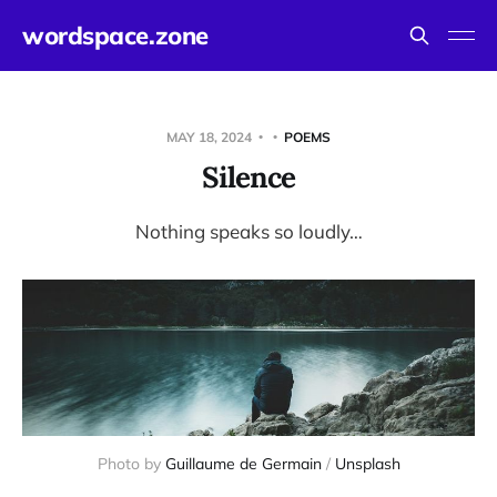
wordspace.zone
MAY 18, 2024
POEMS
Silence
Nothing speaks so loudly…
Photo by 
Guillaume de Germain
 / 
Unsplash